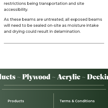
restrictions being transportation and site
accessibility.
As these beams are untreated, all exposed beams
will need to be sealed on-site as moisture intake
and drying could result in delamination.
cts ~ Plywood ~ Acrylic ~ Deckin
Products
Terms & Conditions