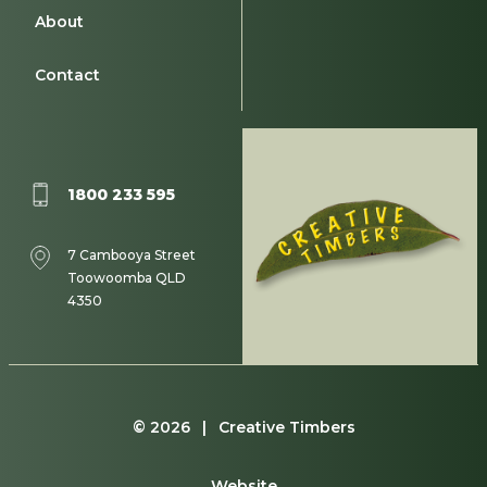
About
Contact
1800 233 595
7 Cambooya Street
Toowoomba QLD
4350
© 2026 | Creative Timbers
Website