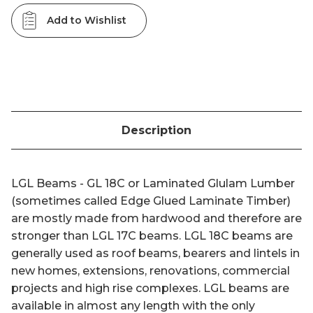
Add to Wishlist
Description
LGL Beams - GL 18C or Laminated Glulam Lumber
(sometimes called Edge Glued Laminate Timber)
are mostly made from hardwood and therefore are
stronger than LGL 17C beams. LGL 18C beams are
generally used as roof beams, bearers and lintels in
new homes, extensions, renovations, commercial
projects and high rise complexes. LGL beams are
available in almost any length with the only