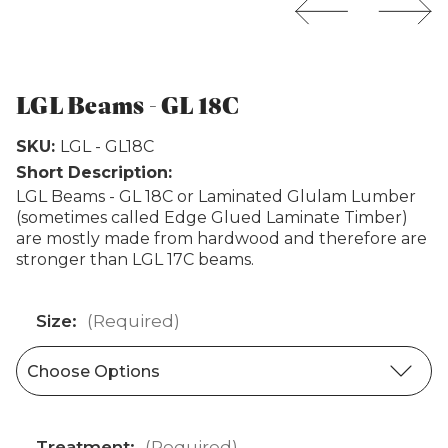
Weathertex
LGL Beams - GL 18C
SKU:
LGL - GL18C
Short Description:
LGL Beams - GL 18C or Laminated Glulam Lumber
(sometimes called Edge Glued Laminate Timber)
are mostly made from hardwood and therefore are
stronger than LGL 17C beams.
Size:
(Required)
Treatment:
(Required)