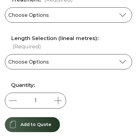
Length Selection (lineal metres):
(Required)
Current
Quantity:
Stock:
Add to Quote