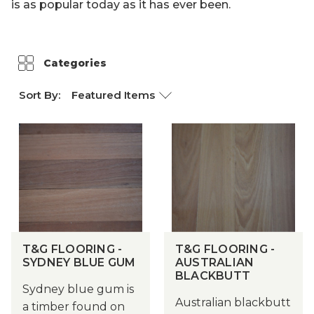
is as popular today as it has ever been.
Weathertex
Categories
Sort By:
T&G FLOORING -
T&G FLOORING -
SYDNEY BLUE GUM
AUSTRALIAN
BLACKBUTT
Sydney blue gum is
Australian blackbutt
a timber found on