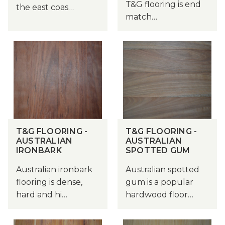
T&G flooring is end
the east coas…
match…
T&G FLOORING -
T&G FLOORING -
AUSTRALIAN
AUSTRALIAN
IRONBARK
SPOTTED GUM
Australian ironbark
Australian spotted
flooring is dense,
gum is a popular
hard and hi…
hardwood floor…