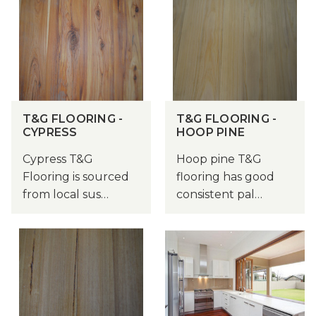
T&G FLOORING -
T&G FLOORING -
CYPRESS
HOOP PINE
Cypress T&G
Hoop pine T&G
Flooring is sourced
flooring has good
from local sus…
consistent pal…