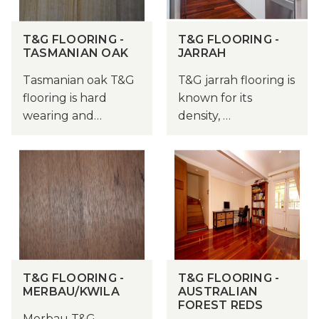
T&G FLOORING -
T&G FLOORING -
TASMANIAN OAK
JARRAH
Tasmanian oak T&G
T&G jarrah flooring is
flooring is hard
known for its
wearing and…
density, …
T&G FLOORING -
T&G FLOORING -
MERBAU/KWILA
AUSTRALIAN
FOREST REDS
Merbau T&G