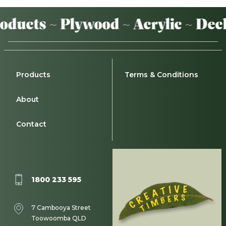
ucts ~ Plywood ~ Acrylic ~ Decki
Products
Terms & Conditions
About
Contact
1800 233 595
7 Cambooya Street
Toowoomba QLD