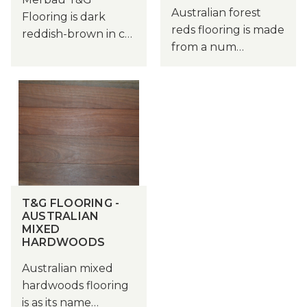
Australian forest
Flooring is dark
reds flooring is made
reddish-brown in c…
from a num…
T&G FLOORING -
AUSTRALIAN
MIXED
HARDWOODS
Australian mixed
hardwoods flooring
is as its name…