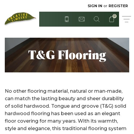
Radiata - Rough Sawn
Posts
SIGN IN
or
REGISTER
0
Step Treads
Red Cedar
Surian Cedar
T&G Flooring
T&G Flooring
Treated Hardwood
Sydney Blue Gum
Tasmanian Blackwood
Treated Pine
No other flooring material, natural or man-made,
Untreated Pine - Unseasoned
Untreated Hardwood
can match the lasting beauty and sheer durability
of solid hardwood. Tongue and groove (T&G) solid
Untreated Pine - Unseasoned
Western Red Cedar
hardwood flooring has been used as an elegant
floor covering for many years. With its warmth,
Weatherboards
style and elegance, this traditional flooring system