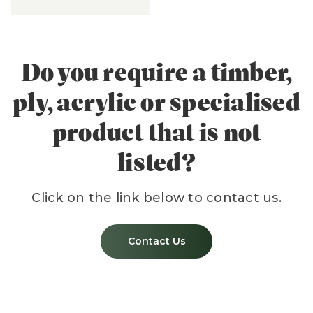
Do you require a timber,
ply, acrylic or specialised
product that is not
listed?
Click on the link below to contact us.
Contact Us