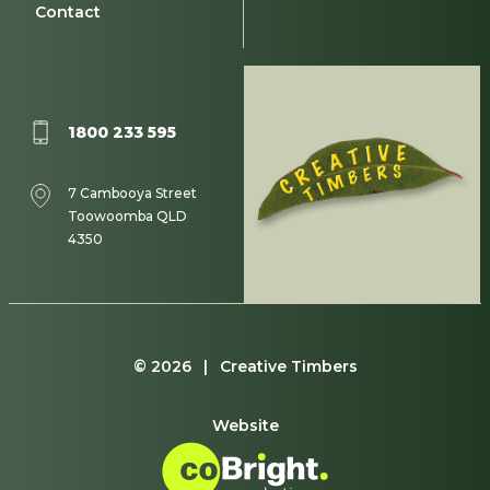
Contact
1800 233 595
7 Cambooya Street
Toowoomba QLD
4350
© 2026 | Creative Timbers
Website