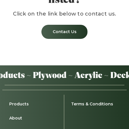
Click on the link below to contact us.
Contact Us
ducts ~ Plywood ~ Acrylic ~ Deck
Products
Terms & Conditions
About