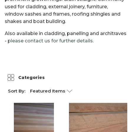
used for cladding, external joinery, furniture,
Weathertex
window sashes and frames, roofing shingles and
shakes and boat building.
Also available in cladding, panelling and architraves
-
please contact us for further details.
Categories
Sort By: