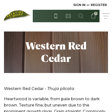
Radiata - Rough Sawn
Posts
SIGN IN
or
REGISTER
0
Step Treads
Red Cedar
Surian Cedar
T&G Flooring
Western Red
Treated Hardwood
Sydney Blue Gum
Cedar
Tasmanian Blackwood
Treated Pine
Untreated Pine - Unseasoned
Untreated Hardwood
Western Red Cedar -
Thuja plicata
Untreated Pine - Unseasoned
Western Red Cedar
Heartwood is variable, from pale brown to dark
brown. Texture fine, but uneven due to the
Weatherboards
prominent growth rings. Grain straight. Commonly