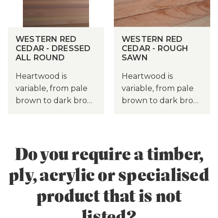
WESTERN RED
WESTERN RED
CEDAR - DRESSED
CEDAR - ROUGH
ALL ROUND
SAWN
Heartwood is
Heartwood is
variable, from pale
variable, from pale
brown to dark bro…
brown to dark bro…
Do you require a timber,
ply, acrylic or specialised
product that is not
listed?