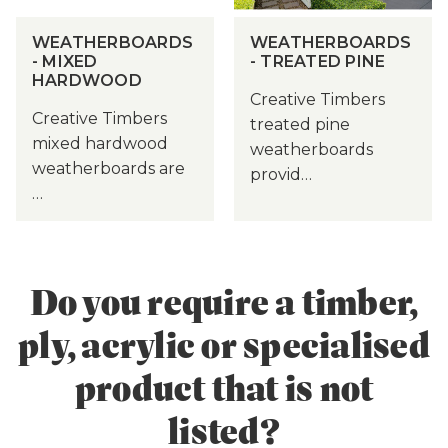
WEATHERBOARDS
WEATHERBOARDS
- MIXED
- TREATED PINE
HARDWOOD
Creative Timbers
Creative Timbers
treated pine
mixed hardwood
weatherboards
weatherboards are
provid…
…
Do you require a timber,
ply, acrylic or specialised
product that is not
listed?