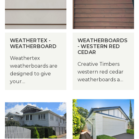
WEATHERTEX -
WEATHERBOARDS
WEATHERBOARD
- WESTERN RED
CEDAR
Weathertex
Creative Timbers
weatherboards are
western red cedar
designed to give
weatherboards a…
your…