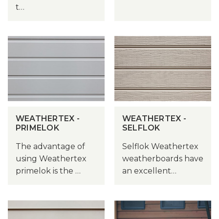
t…
WEATHERTEX -
WEATHERTEX -
PRIMELOK
SELFLOK
The advantage of
Selflok Weathertex
using Weathertex
weatherboards have
primelok is the …
an excellent…