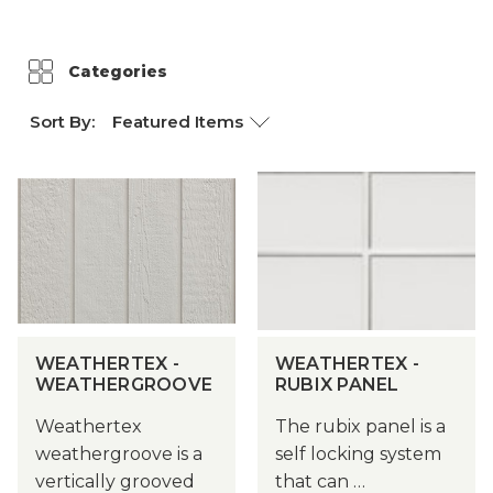
Weathertex
Categories
Sort By:
WEATHERTEX -
WEATHERTEX -
WEATHERGROOVE
RUBIX PANEL
Weathertex
The rubix panel is a
weathergroove is a
self locking system
vertically grooved
that can …