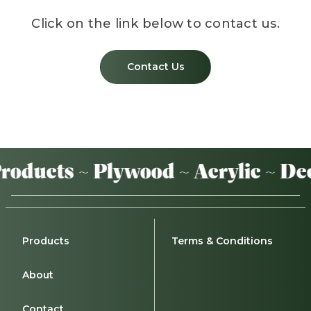
Click on the link below to contact us.
Contact Us
oducts ~ Plywood ~ Acrylic ~ Dec
Products
Terms & Conditions
About
Contact