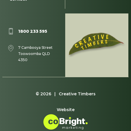
1800 233 595
7 Cambooya Street
Toowoomba QLD
4350
© 2026 | Creative Timbers
Website