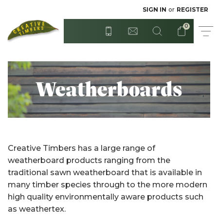
Radiata - Rough Sawn
Posts
SIGN IN
or
REGISTER
0
Step Treads
Red Cedar
Surian Cedar
T&G Flooring
Weatherboards
Treated Hardwood
Sydney Blue Gum
Tasmanian Blackwood
Treated Pine
Creative Timbers has a large range of
Untreated Pine - Unseasoned
Untreated Hardwood
weatherboard products ranging from the
traditional sawn weatherboard that is available in
Untreated Pine - Unseasoned
Western Red Cedar
many timber species through to the more modern
high quality environmentally aware products such
Weatherboards
as weathertex.