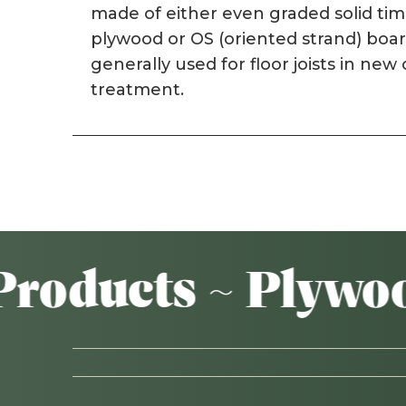
made of either even graded solid ti
plywood or OS (oriented strand) boar
generally used for floor joists in ne
treatment.
ducts ~ Plywood ~