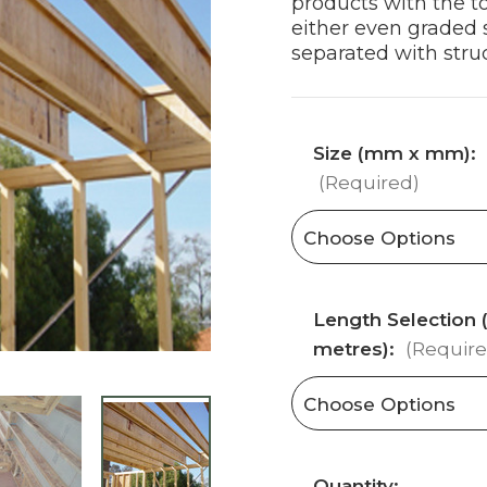
products with the t
either even graded s
separated with struc
Size (mm x mm):
(Required)
Length Selection (
metres):
(Require
Current
Quantity: