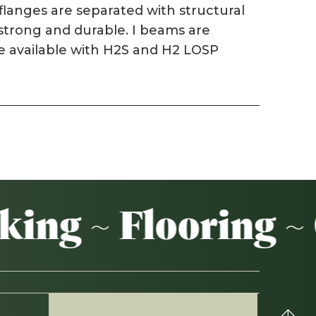
langes are separated with structural
 strong and durable. I beams are
Weatherboards
are available with H2S and H2 LOSP
Weathertex
ng ~ Flooring ~ 