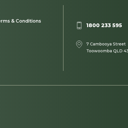
rms & Conditions
1800 233 595
7 Cambooya Street
Toowoomba QLD 4