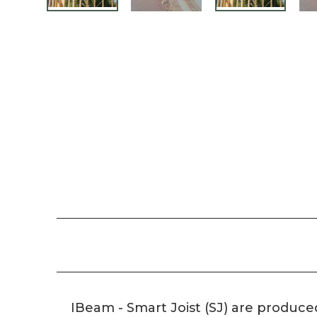
IBeam - Smart Joist (SJ) are produce