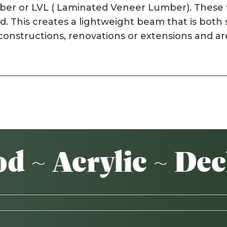
mber or LVL ( Laminated Veneer Lumber). These f
d. This creates a lightweight beam that is both
w constructions, renovations or extensions and 
 Acrylic ~ Decki