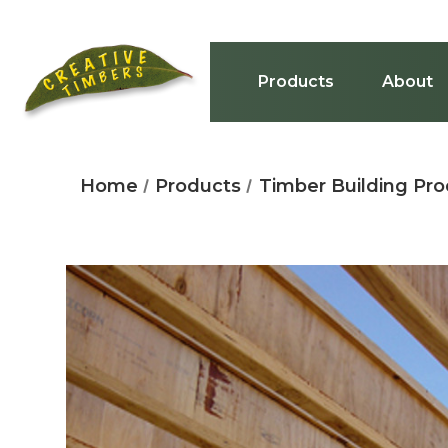
Products
About
Home
Products
Timber Building Pr