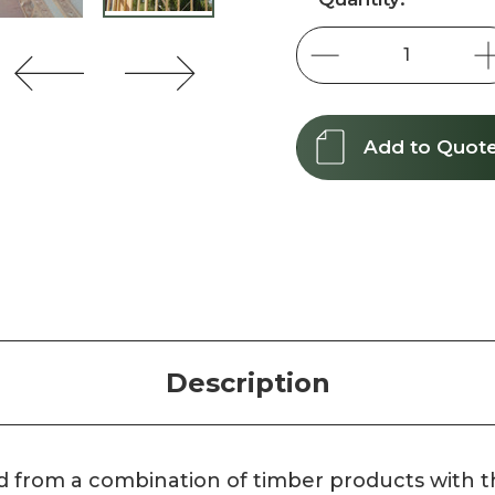
Stock:
Add to Quot
Description
d from a combination of timber products with t