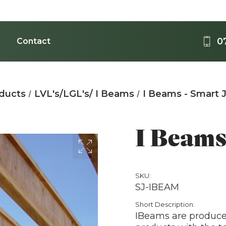
0
Contact
Medi
oducts
LVL's/LGL's/ I Beams
I Beams - Smart J
Acrylic - 
B
I Beams 
SKU:
SJ-IBEAM
T
Short Description:
IBeams are produce