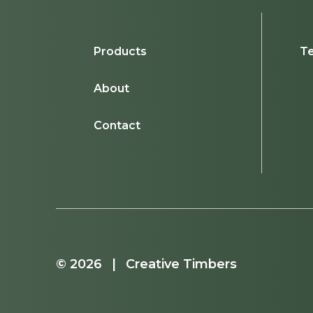
Products
Te
About
Contact
© 2026 | Creative Timbers