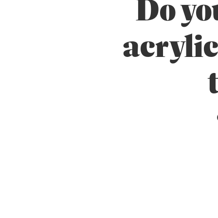
Do you
Unseasoned
acrylic
Weatherboards
Weathertex