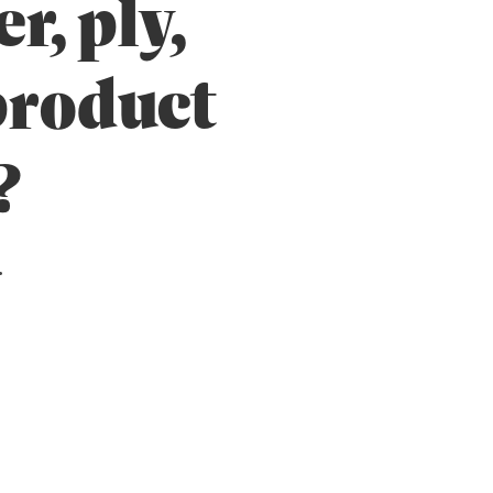
r, ply,
 product
?
.