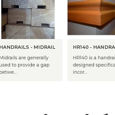
HANDRAILS - MIDRAIL
HR140 - HANDRA
Midrails are generally
HR140 is a handrai
used to provide a gap
designed specifica
betwe…
incor…