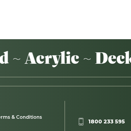
crylic ~ Decking
rms & Conditions
1800 233 595