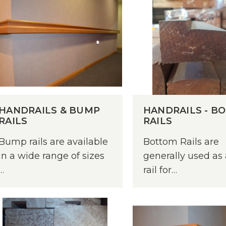
HANDRAILS & BUMP
HANDRAILS - B
RAILS
RAILS
Bump rails are available
Bottom Rails are
in a wide range of sizes
generally used as
…
rail for…