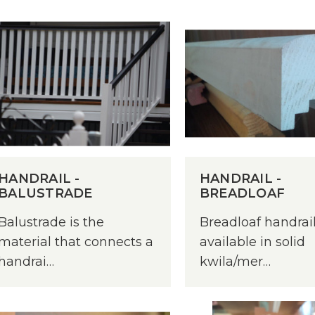
HANDRAIL -
HANDRAIL -
BALUSTRADE
BREADLOAF
Balustrade is the
Breadloaf handrail
material that connects a
available in solid
handrai…
kwila/mer…