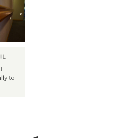
IL
l
lly to