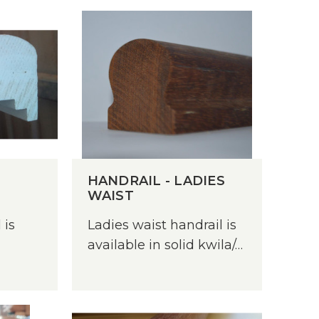
Treated Hardwood
Sydney Blue Gum
Tasmanian Blackwood
Treated Pine
HANDRAIL - LADIES
WAIST
Untreated Pine - Unseasoned
Untreated Hardwood
 is
Ladies waist handrail is
available in solid kwila/…
Untreated Pine - Unseasoned
Western Red Cedar