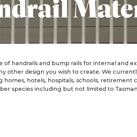
drail Mate
of handrails and bump rails for internal and ex
any other design you wish to create. We currentl
sing homes, hotels, hospitals, schools, retirement
imber species including but not limited to Tasma