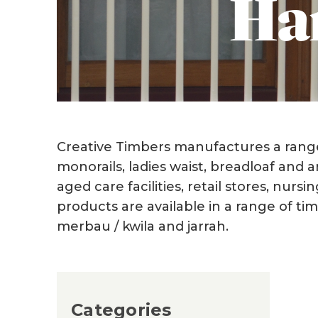
Han
Creative Timbers manufactures a range 
monorails, ladies waist, breadloaf and 
aged care facilities, retail stores, nur
products are available in a range of t
merbau / kwila and jarrah.
Categories