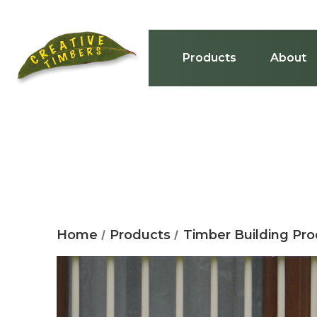
Products
About
Home
Products
Timber Building Pr