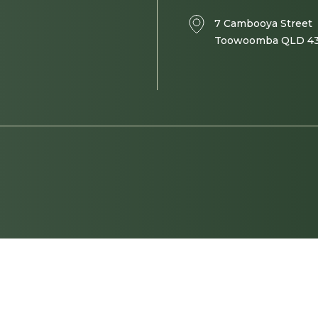
7 Cambooya Street
Toowoomba QLD 4