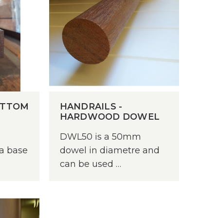
Weatherboards
Weathertex
OTTOM
HANDRAILS -
HARDWOOD DOWEL
DWL50 is a 50mm
 a base
dowel in diametre and
can be used …