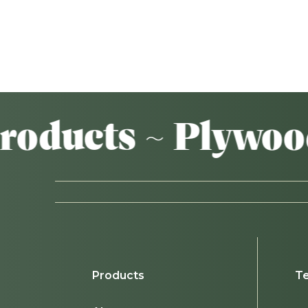
ts ~ Plywood ~ A
Products
Te