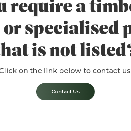
 require a timbe
 or specialised
that is not listed
Click on the link below to contact us
Contact Us