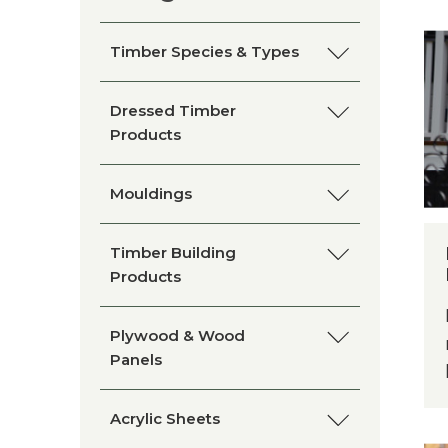
Timber Species & Types
Clear Hoop Pine
Dressed Timber
Products
Kwila/Merbau
Blackbutt
Mouldings
Cypress
Clear Hoop Pine
Architraves and Skirting
Timber Building
Boards
Products
Queensland Maple
Finger Jointed Pine
Belt Rails
Bollards
Plywood & Wood
American White Oak
Panels
Kwila/Merbau
Cornices
Chamfers
Silky Oak
Plywood
Acrylic Sheets
Melunak