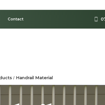
0
Contact
Medi
Acrylic - 
B
oducts
Handrail Material
T