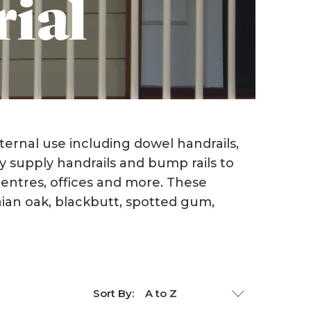
rial
LVL's/LGL's/ I Beams
Western Red Cedar
Jelutong
Mouldings
Melunak
ternal use including dowel handrails,
y supply handrails and bump rails to
Radiata - Rough Sawn
Posts
 centres, offices and more. These
nian oak, blackbutt, spotted gum,
Step Treads
Red Cedar
Sort By:
Surian Cedar
T&G Flooring