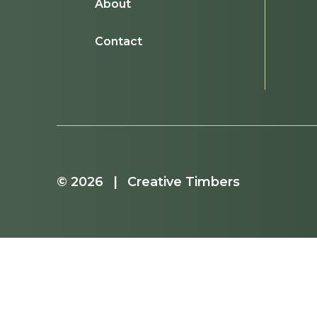
About
Contact
© 2026 | Creative Timbers