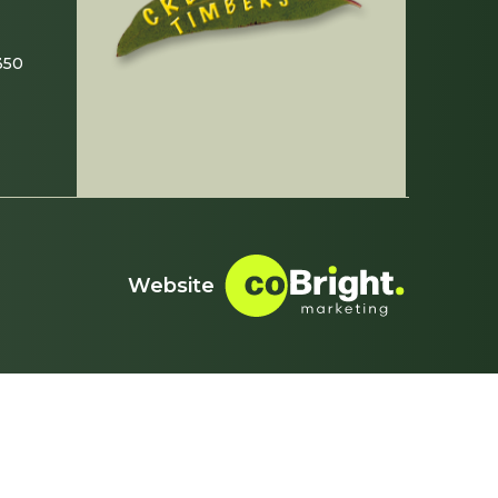
350
Website