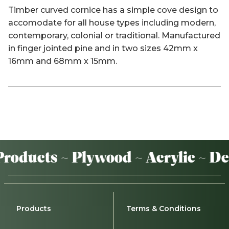
Timber curved cornice has a simple cove design to
accomodate for all house types including modern,
contemporary, colonial or traditional. Manufactured
in finger jointed pine and in two sizes 42mm x
16mm and 68mm x 15mm.
oducts ~ Plywood ~ Acrylic ~ De
Products
Terms & Conditions