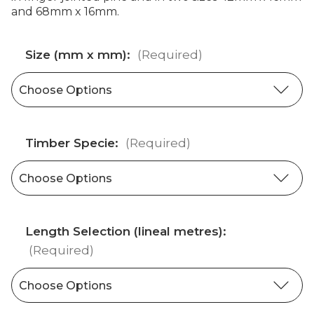
and 68mm x 16mm.
Size (mm x mm):
(Required)
Timber Specie:
(Required)
Length Selection (lineal metres):
(Required)