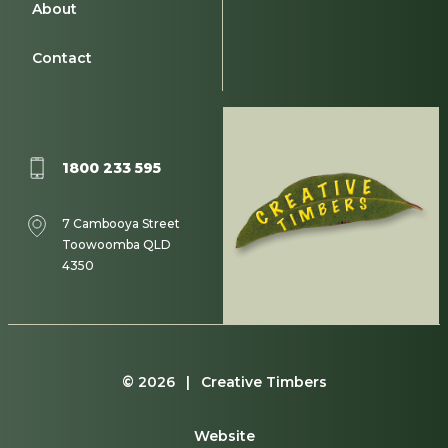
About
Contact
1800 233 595
7 Cambooya Street
Toowoomba QLD
4350
© 2026 | Creative Timbers
Website