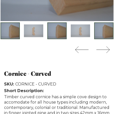
Weathertex
Cornice - Curved
SKU:
CORNICE - CURVED
Short Description:
Timber curved cornice has a simple cove design to
accomodate for all house types including modern,
contemporary, colonial or traditional. Manufactured
in finger jointed pine and in two sizes 42mm x 16mm