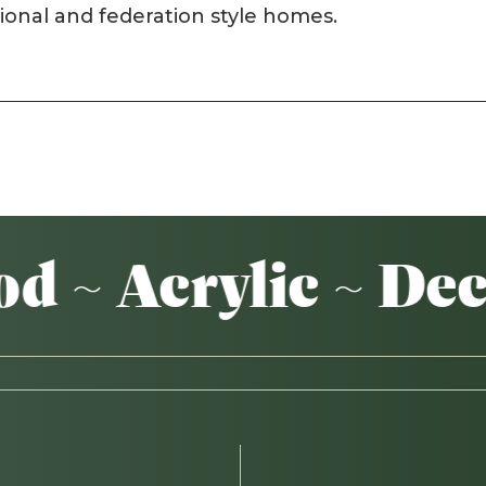
tional and federation style homes.
~ Acrylic ~ Deck