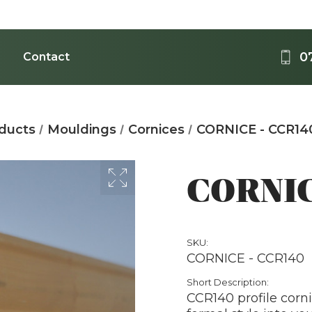
0
Contact
Medi
oducts
Mouldings
Cornices
CORNICE - CCR14
Acrylic - 
B
CORNIC
SKU:
CORNICE - CCR140
T
Short Description:
CCR140 profile corni