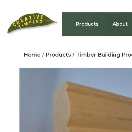
Products
About
Home
Products
Timber Building Pr