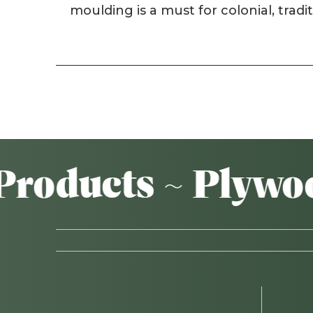
moulding is a must for colonial, tradi
ducts ~ Plywood 