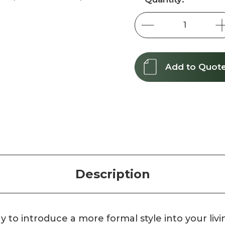
Stock:
Add to Quot
Description
y to introduce a more formal style into your livi