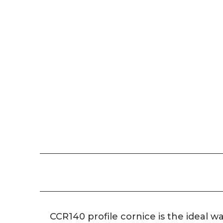
CCR140 profile cornice is the ideal wa