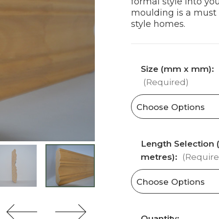
formal style into you
moulding is a must f
style homes.
Size (mm x mm):
(Required)
Length Selection (
metres):
(Require
Current
Quantity: