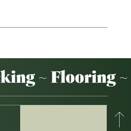
Weatherboards
Weathertex
ing ~ Flooring ~ 