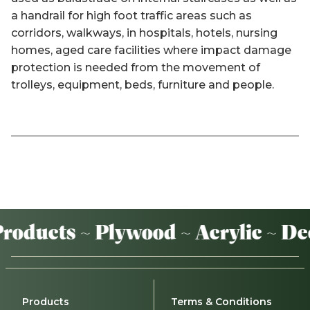
a handrail for high foot traffic areas such as
corridors, walkways, in hospitals, hotels, nursing
homes, aged care facilities where impact damage
protection is needed from the movement of
trolleys, equipment, beds, furniture and people.
oducts ~ Plywood ~ Acrylic ~ De
Products
Terms & Conditions