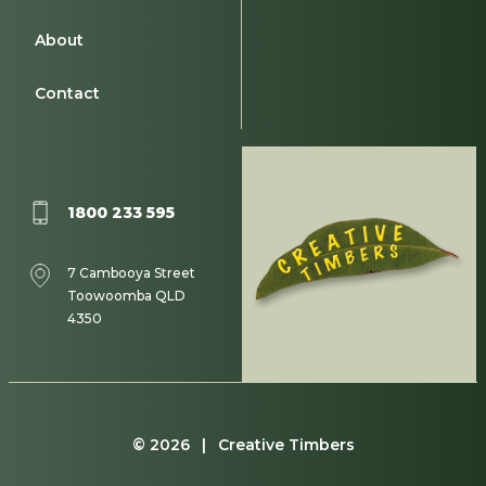
About
Contact
1800 233 595
7 Cambooya Street
Toowoomba QLD
4350
© 2026 | Creative Timbers