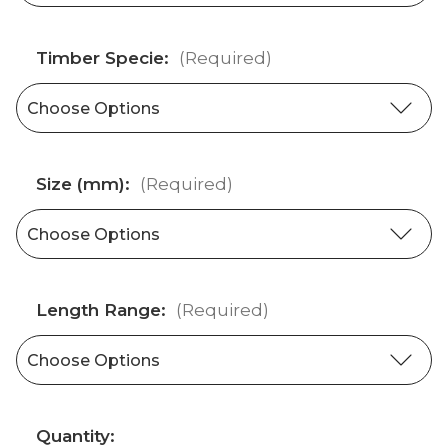
Timber Specie:
(Required)
Size (mm):
(Required)
Length Range:
(Required)
Current
Quantity: