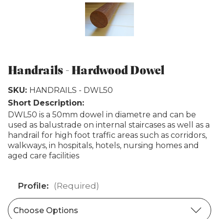
Weathertex
Handrails - Hardwood Dowel
SKU:
HANDRAILS - DWL50
Short Description:
DWL50 is a 50mm dowel in diametre and can be
used as balustrade on internal staircases as well as a
handrail for high foot traffic areas such as corridors,
walkways, in hospitals, hotels, nursing homes and
aged care facilities
Profile:
(Required)