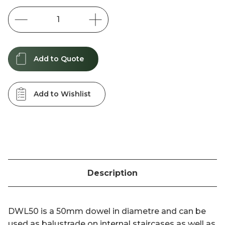
Stock:
Add to Quote
Add to Wishlist
Description
DWL50 is a 50mm dowel in diametre and can be
used as balustrade on internal staircases as well as