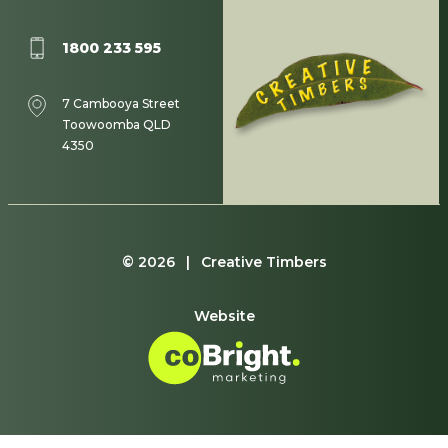
1800 233 595
7 Cambooya Street
Toowoomba QLD
4350
© 2026 | Creative Timbers
Website