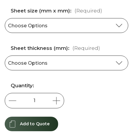
Sheet size (mm x mm):
(Required)
Sheet thickness (mm):
(Required)
Current
Quantity:
Stock:
Add to Quote