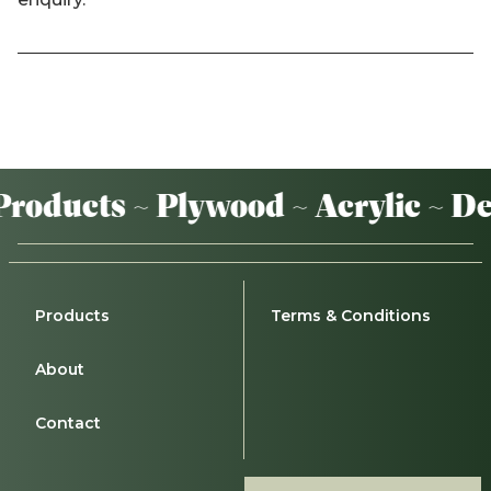
oducts ~ Plywood ~ Acrylic ~ De
Products
Terms & Conditions
About
Contact