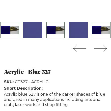
Weathertex
Acrylic - Blue 327
SKU:
CT327 - ACRYLIC
Short Description:
Acrylic blue 327 is one of the darker shades of blue
and used in many applications including arts and
craft, laser work and shop fitting.