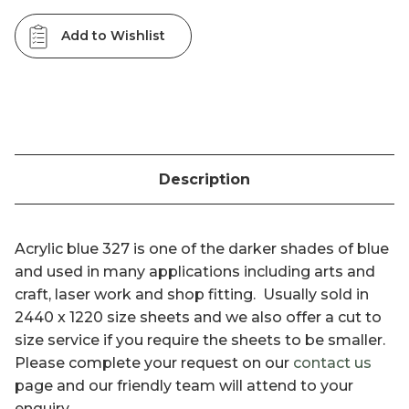
Add to Wishlist
Description
Acrylic blue 327 is one of the darker shades of blue
and used in many applications including arts and
craft, laser work and shop fitting. Usually sold in
2440 x 1220 size sheets and we also offer a cut to
size service if you require the sheets to be smaller.
Please complete your request on our
contact us
page and our friendly team will attend to your
enquiry.