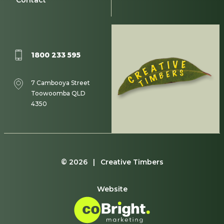
Contact
1800 233 595
7 Cambooya Street
Toowoomba QLD
4350
© 2026 | Creative Timbers
Website