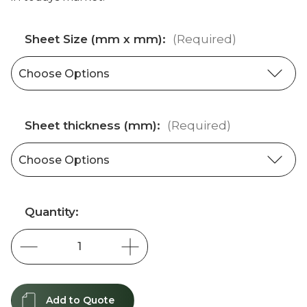
Sheet Size (mm x mm):
(Required)
Sheet thickness (mm):
(Required)
Current
Quantity:
Stock:
Add to Quote