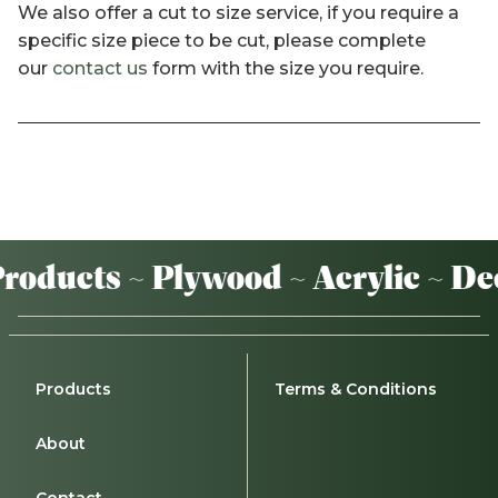
We also offer a cut to size service, if you require a
specific size piece to be cut, please complete
our
contact us
form with the size you require.
oducts ~ Plywood ~ Acrylic ~ De
Products
Terms & Conditions
About