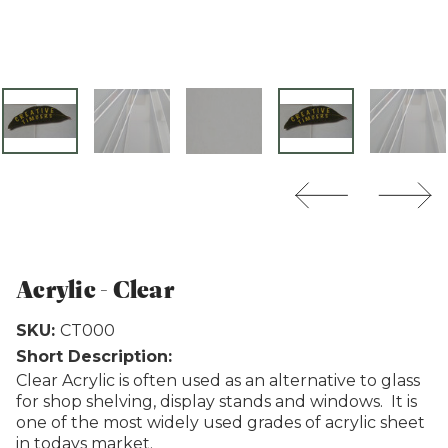
Weathertex
Acrylic - Clear
SKU:
CT000
Short Description:
Clear Acrylic is often used as an alternative to glass
for shop shelving, display stands and windows. It is
one of the most widely used grades of acrylic sheet
in todays market.