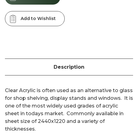
Add to Wishlist
Description
Clear Acrylic is often used as an alternative to glass
for shop shelving, display stands and windows. It is
one of the most widely used grades of acrylic
sheet in todays market. Commonly available in
sheet size of 2440x1220 and a variety of
thicknesses.